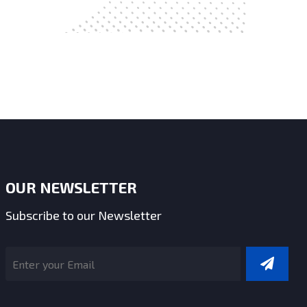
OUR NEWSLETTER
Subscribe to our Newsletter