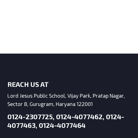
REACH US AT
Lord Jesus Public School, Vijay Park, Pratap Nagar,
Sector 8, Gurugram, Haryana 122001
0124-2307725, 0124-4077462, 0124-
4077463, 0124-4077464