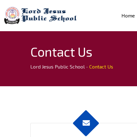
Home
Contact Us
Lord Jesus Public School
-
Contact Us