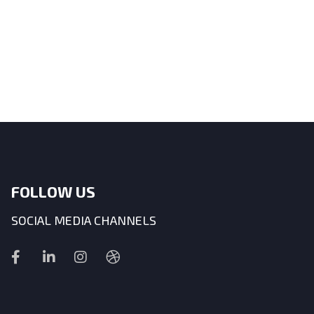
FOLLOW US
SOCIAL MEDIA CHANNELS