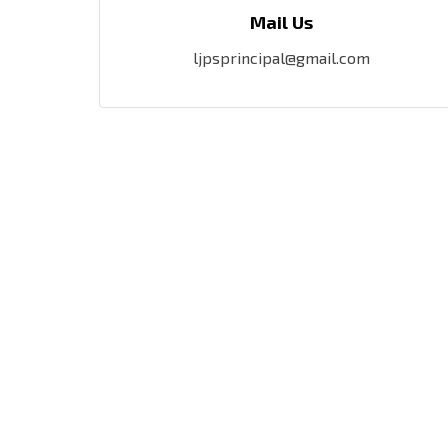
Mail Us
ljpsprincipal@gmail.com