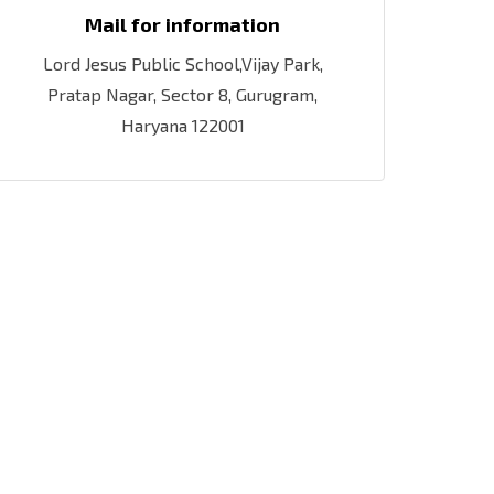
Mail for information
Lord Jesus Public School,Vijay Park,
Pratap Nagar, Sector 8, Gurugram,
Haryana 122001