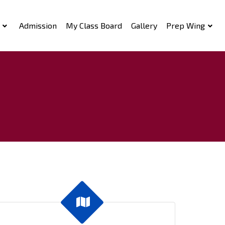
Admission
My Class Board
Gallery
Prep Wing