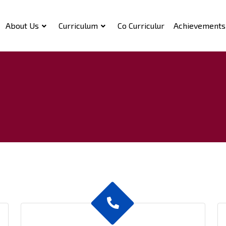
About Us
Curriculum
Co Curriculur
Achievements