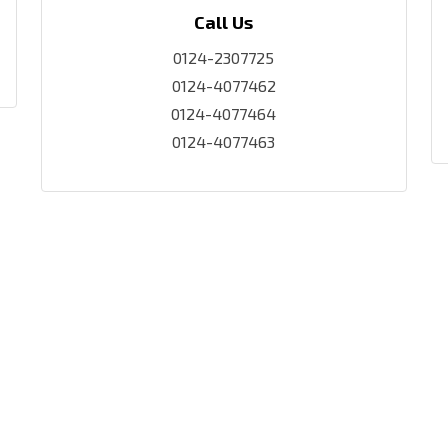
Call Us
0124-2307725
0124-4077462
0124-4077464
0124-4077463