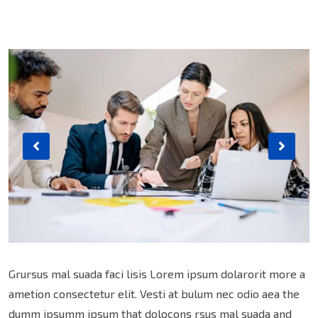
Grursus mal suada faci lisis Lorem ipsum dolarorit more a
ametion consectetur elit. Vesti at bulum nec odio aea the
dumm ipsumm ipsum that dolocons rsus mal suada and