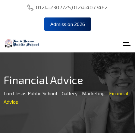
Skip
0124-2307725,0124-4077462
to
content
Admission 2026
Financial Advice
Lord Jesus Public School
-
Gallery
-
Marketing
-
Financial
Advice