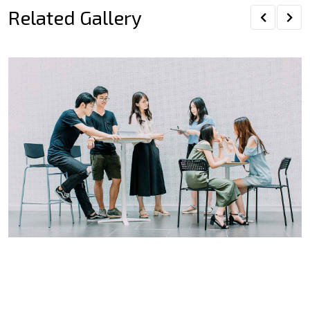
Related Gallery