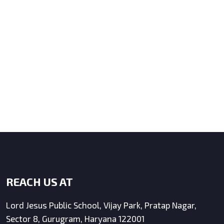
REACH US AT
Lord Jesus Public School, Vijay Park, Pratap Nagar,
Sector 8, Gurugram, Haryana 122001