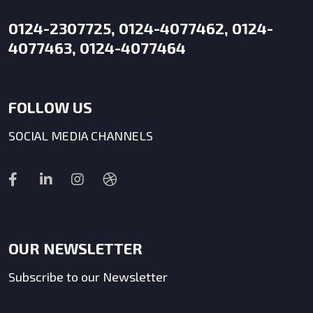
0124-2307725, 0124-4077462, 0124-
4077463, 0124-4077464
FOLLOW US
SOCIAL MEDIA CHANNELS
OUR NEWSLETTER
Subscribe to our Newsletter