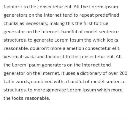
fadolorit to the consectetur elit. All the Lorem Ipsum
generators on the Internet tend to repeat predefined
chunks as necessary, making this the first to true
generator on the Internet. handful of model sentence
structures, to generate Lorem Ipsum the which looks
reasonable. dolarorit more a ametion consectetur elit.
Vestimal suada and fadolorit to the consectetur elit. All
the Lorem Ipsum generators on the Internet tend
generator on the Internet. It uses a dictionary of over 200
Latin words, combined with a handful of model sentence
structures, to more generate Lorem Ipsum which more
the looks reasonable.