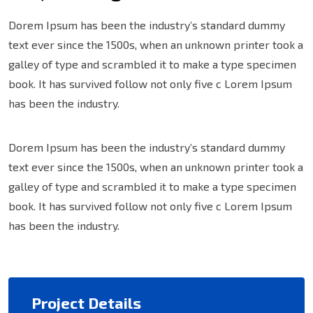
Dorem Ipsum has been the industry’s standard dummy
text ever since the 1500s, when an unknown printer took a
galley of type and scrambled it to make a type specimen
book. It has survived follow not only five c Lorem Ipsum
has been the industry.
Dorem Ipsum has been the industry’s standard dummy
text ever since the 1500s, when an unknown printer took a
galley of type and scrambled it to make a type specimen
book. It has survived follow not only five c Lorem Ipsum
has been the industry.
Project Details