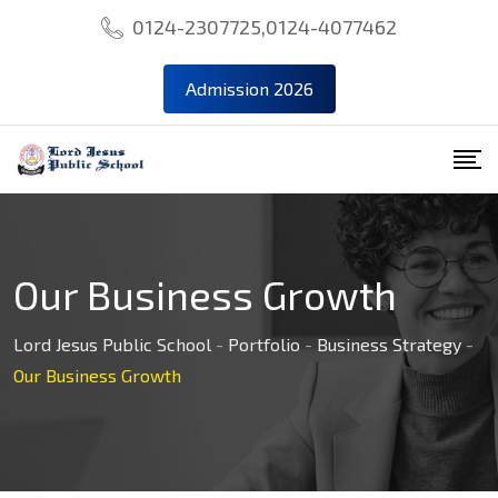
0124-2307725,0124-4077462
Admission 2026
Our Business Growth
Lord Jesus Public School
-
Portfolio
-
Business Strategy
-
Our Business Growth