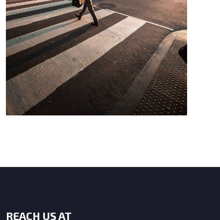
REACH US AT