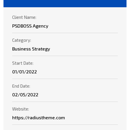
Client Name:
PSDBOSS Agency
Category:
Business Strategy
Start Date:
01/01/2022
End Date:
02/05/2022
Website:
https://radiustheme.com