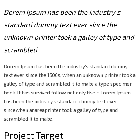
Dorem Ipsum has been the industry’s
standard dummy text ever since the
unknown printer took a galley of type and
scrambled.
Dorem Ipsum has been the industry’s standard dummy
text ever since the 1500s, when an unknown printer took a
galley of type and scrambled it to make a type specimen
book. It has survived follow not only five c Lorem Ipsum
has been the industry’s standard dummy text ever
sincewhen anareaprinter took a galley of type and
scrambled it to make.
Project Target