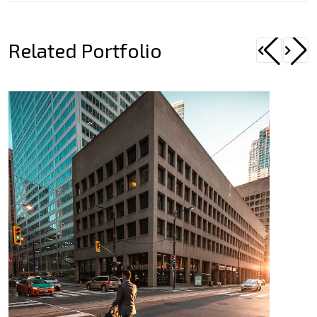
Related Portfolio