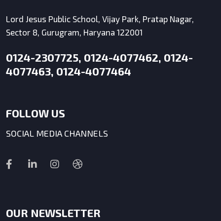
Lord Jesus Public School, Vijay Park, Pratap Nagar,
Sector 8, Gurugram, Haryana 122001
0124-2307725, 0124-4077462, 0124-
4077463, 0124-4077464
FOLLOW US
SOCIAL MEDIA CHANNELS
OUR NEWSLETTER