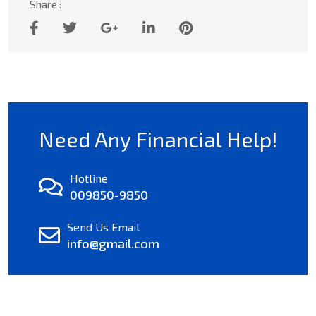
Share :
Need Any Financial Help!
Hotline
009850-9850
Send Us Email
info@gmail.com