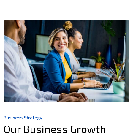
Business Strategy
Our Business Growth