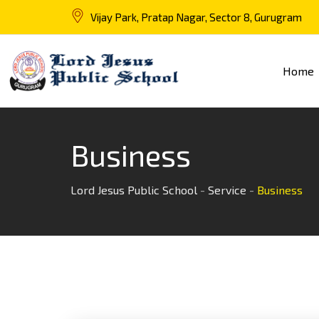
Vijay Park, Pratap Nagar, Sector 8, Gurugram
Home
Business
Lord Jesus Public School
-
Service
-
Business