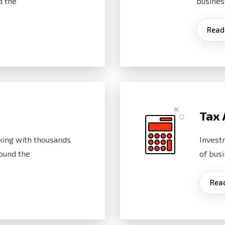
d the
busines
Read
Tax 
ing with thousands
Invest
ound the
of bus
Rea