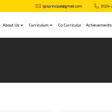
ljpsprincipal@gmail.com
0124-
About Us
Curriculum
Co Curriculur
Achievements