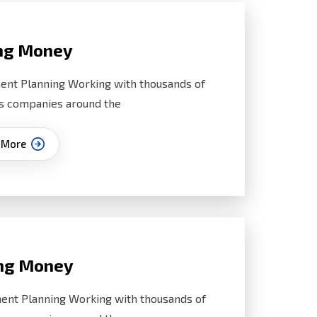
ng Money
ent Planning Working with thousands of
s companies around the
 More
ng Money
ent Planning Working with thousands of