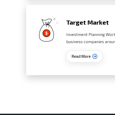
Target Market
Investment Planning Work
business companies aroun
Read More