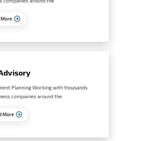
s companies around the
 More
Advisory
ment Planning Working with thousands
iness companies around the
d More