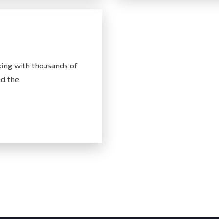
ing with thousands of
d the