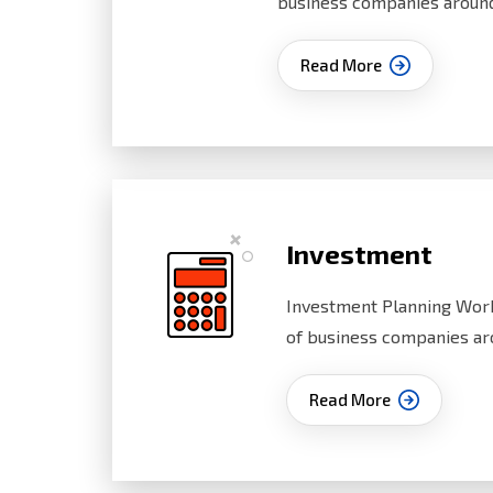
business companies aroun
Read More
Investment
Investment Planning Work
of business companies ar
Read More