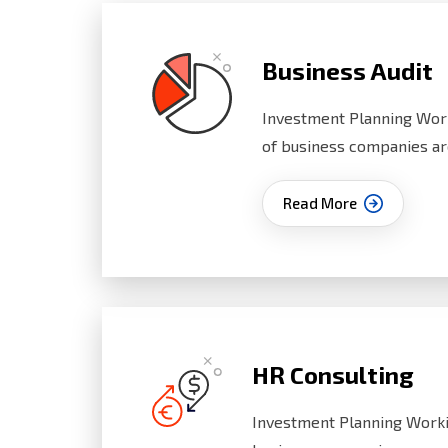
Business Audit
Investment Planning Wor
of business companies ar
Read More
HR Consulting
Investment Planning Worki