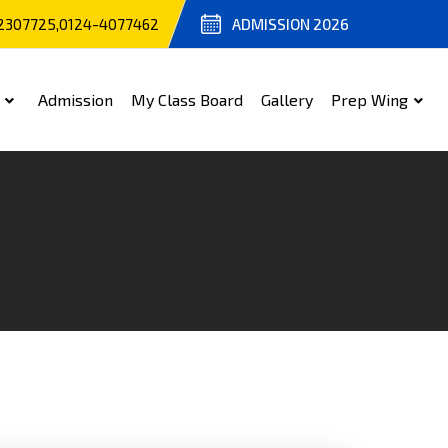
2307725,0124-4077462
ADMISSION 2026
Admission
My Class Board
Gallery
Prep Wing