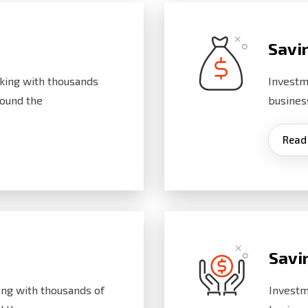
Savi
king with thousands
Investm
ound the
busines
Read
Savi
ng with thousands of
Investm