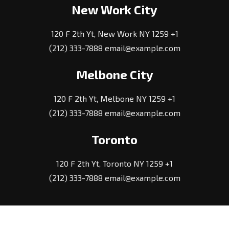
New Work City
120 F 2th Yt, New Work NY 1259 +1
(212) 333-7888 email@example.com
Melbone City
120 F 2th Yt, Melbone NY 1259 +1
(212) 333-7888 email@example.com
Toronto
120 F 2th Yt, Toronto NY 1259 +1
(212) 333-7888 email@example.com