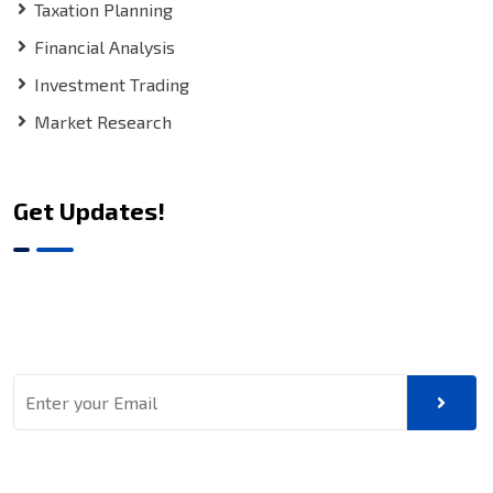
Taxation Planning
Financial Analysis
Investment Trading
Market Research
Get Updates!
Sign up for our latest news & articles. We won’t give you
spam mails.