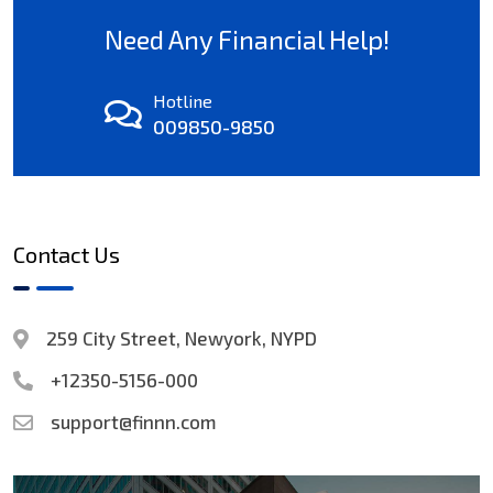
Need Any Financial Help!
Hotline
009850-9850
Contact Us
259 City Street, Newyork, NYPD
+12350-5156-000
support@finnn.com