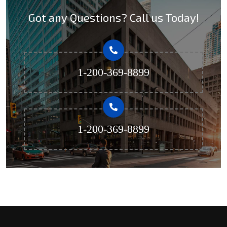
Got any Questions? Call us Today!
1-200-369-8899
1-200-369-8899