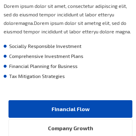
Dorem ipsum dolor sit amet, consectetur adipiscing elit,
sed do eiusmod tempor incididunt ut labor etteryu
doloremagna.Dorem ipsum dolor sit ametng elit, sed do
eiusmod tempor incididunt ut labor etteryu dolore magna.
Socially Responsible Investment
Comprehensive Investment Plans
Financial Planning for Business
Tax Mitigation Strategies
Financial Flow
Company Growth