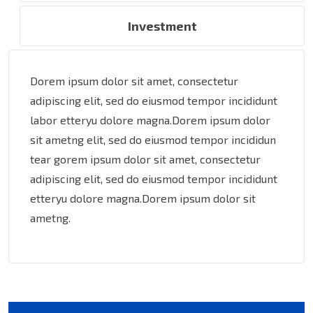
Investment
Dorem ipsum dolor sit amet, consectetur
adipiscing elit, sed do eiusmod tempor incididunt
labor etteryu dolore magna.Dorem ipsum dolor
sit ametng elit, sed do eiusmod tempor incididun
tear gorem ipsum dolor sit amet, consectetur
adipiscing elit, sed do eiusmod tempor incididunt
etteryu dolore magna.Dorem ipsum dolor sit
ametng.