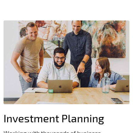
Investment Planning