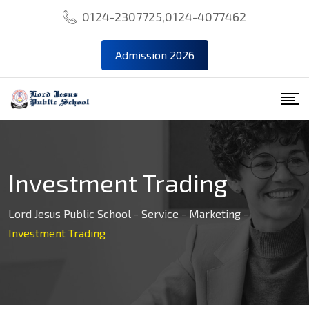
0124-2307725,0124-4077462
Admission 2026
Investment Trading
Lord Jesus Public School
-
Service
-
Marketing
-
Investment Trading