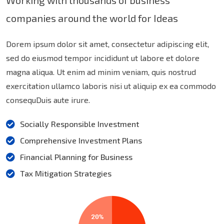
Working with thousands of business
companies around the world for Ideas
Dorem ipsum dolor sit amet, consectetur adipiscing elit,
sed do eiusmod tempor incididunt ut labore et dolore
magna aliqua. Ut enim ad minim veniam, quis nostrud
exercitation ullamco laboris nisi ut aliquip ex ea commodo
consequDuis aute irure.
Socially Responsible Investment
Comprehensive Investment Plans
Financial Planning for Business
Tax Mitigation Strategies