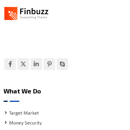
Finbuzz amet sit amet, consectetur adipise cingt sed
doeiusmod tempor incididuntue labore et dolore
magna.
What We Do
Target Market
Money Security