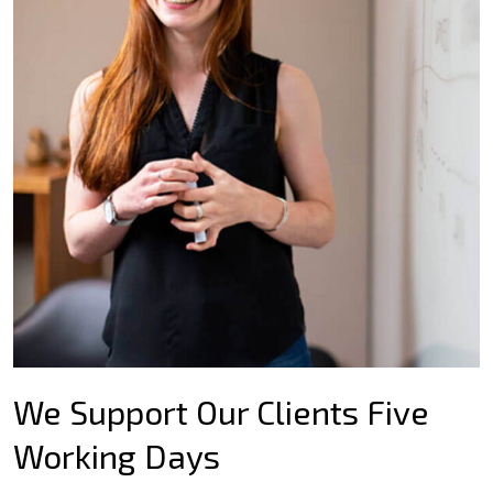
We Support Our Clients Five
Working Days