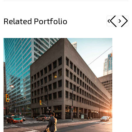
Related Portfolio