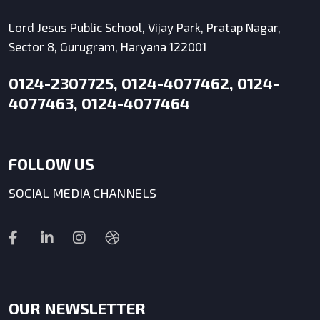
Lord Jesus Public School, Vijay Park, Pratap Nagar,
Sector 8, Gurugram, Haryana 122001
0124-2307725, 0124-4077462, 0124-
4077463, 0124-4077464
FOLLOW US
SOCIAL MEDIA CHANNELS
OUR NEWSLETTER