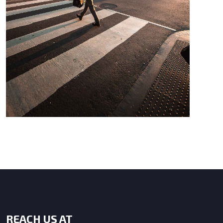
REACH US AT