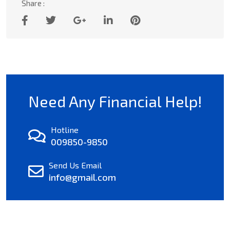
Share :
Need Any Financial Help!
Hotline
009850-9850
Send Us Email
info@gmail.com