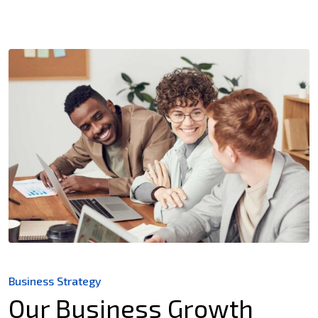
Business Strategy
Our Business Growth