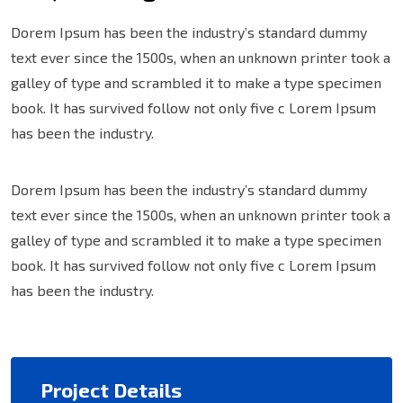
Dorem Ipsum has been the industry’s standard dummy
text ever since the 1500s, when an unknown printer took a
galley of type and scrambled it to make a type specimen
book. It has survived follow not only five c Lorem Ipsum
has been the industry.
Dorem Ipsum has been the industry’s standard dummy
text ever since the 1500s, when an unknown printer took a
galley of type and scrambled it to make a type specimen
book. It has survived follow not only five c Lorem Ipsum
has been the industry.
Project Details