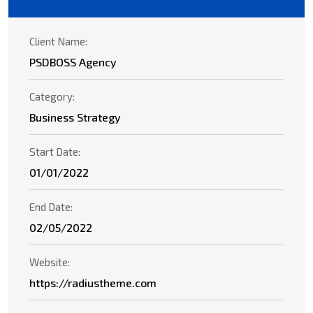
Client Name:
PSDBOSS Agency
Category:
Business Strategy
Start Date:
01/01/2022
End Date:
02/05/2022
Website:
https://radiustheme.com