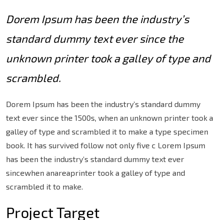
Dorem Ipsum has been the industry’s
standard dummy text ever since the
unknown printer took a galley of type and
scrambled.
Dorem Ipsum has been the industry’s standard dummy
text ever since the 1500s, when an unknown printer took a
galley of type and scrambled it to make a type specimen
book. It has survived follow not only five c Lorem Ipsum
has been the industry’s standard dummy text ever
sincewhen anareaprinter took a galley of type and
scrambled it to make.
Project Target