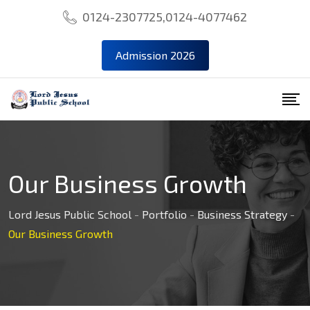
0124-2307725,0124-4077462
Admission 2026
Our Business Growth
Lord Jesus Public School
-
Portfolio
-
Business Strategy
-
Our Business Growth